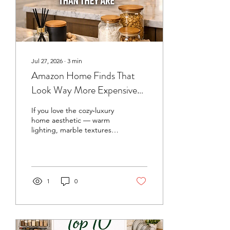
Jul 27, 2026
∙
3
min
Amazon Home Finds That
Look Way More Expensive
Than They Are
If you love the cozy‑luxury
home aesthetic — warm
lighting, marble textures,
gold accents, and neutral
tones — you don’t need a
designer budget to get
the look. Amazon is full of
affordable home finds that
1
0
feel high‑end without the
price tag. I’ve rounded up
my favorite pieces that
instantly elevate your space
and make your kitchen