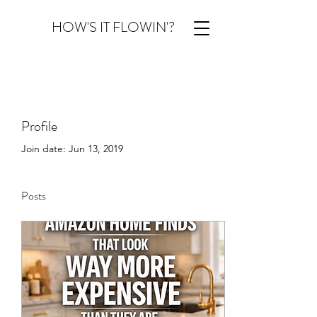
HOW'S IT FLOWIN'?
Profile
Join date: Jun 13, 2019
Posts