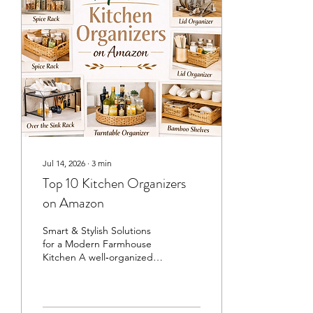
look like it belongs in a
magazine. ✨ 1. Marble Tray
with Candle and Diffuser A
marble tray is one of those
small touches that instantly
makes a countertop feel...
Jul 14, 2026
∙
3
min
Top 10 Kitchen Organizers
on Amazon
Smart & Stylish Solutions
for a Modern Farmhouse
Kitchen A well‑organized
kitchen doesn’t just look
beautiful — it makes daily
life smoother, calmer, and
more enjoyable. Whether