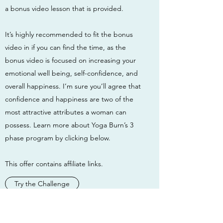
a bonus video lesson that is provided.
It’s highly recommended to fit the bonus
video in if you can find the time, as the
bonus video is focused on increasing your
emotional well being, self-confidence, and
overall happiness. I’m sure you’ll agree that
confidence and happiness are two of the
most attractive attributes a woman can
possess. Learn more about Yoga Burn’s 3
phase program by clicking below.
This offer contains affiliate links.
Try the Challenge