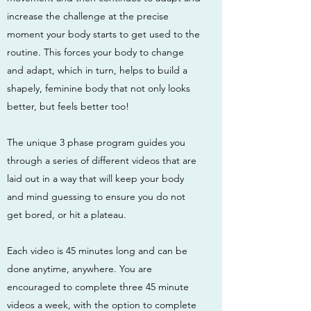
increase the challenge at the precise
moment your body starts to get used to the
routine. This forces your body to change
and adapt, which in turn, helps to build a
shapely, feminine body that not only looks
better, but feels better too!
The unique 3 phase program guides you
through a series of different videos that are
laid out in a way that will keep your body
and mind guessing to ensure you do not
get bored, or hit a plateau.
Each video is 45 minutes long and can be
done anytime, anywhere. You are
encouraged to complete three 45 minute
videos a week, with the option to complete