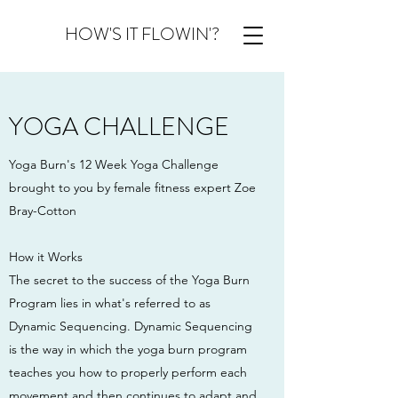
HOW'S IT FLOWIN'?
YOGA CHALLENGE
Yoga Burn's 12 Week Yoga Challenge
brought to you by female fitness expert Zoe
Bray-Cotton
How it Works
The secret to the success of the Yoga Burn
Program lies in what's referred to as
Dynamic Sequencing. Dynamic Sequencing
is the way in which the yoga burn program
teaches you how to properly perform each
movement and then continues to adapt and