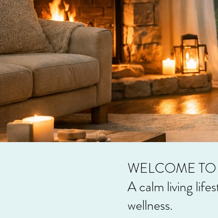
WELCOME TO 
A calm living life
wellness.