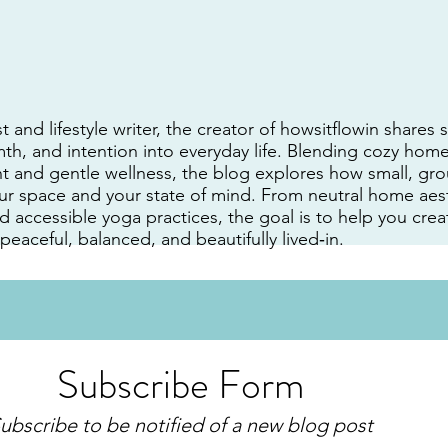
t and lifestyle writer, the creator of howsitflowin shares
h, and intention into everyday life. Blending cozy home
 and gentle wellness, the blog explores how small, gro
ur space and your state of mind. From neutral home aest
nd accessible yoga practices, the goal is to help you cr
 peaceful, balanced, and beautifully lived‑in.
Subscribe Form
ubscribe to be notified of a new blog post