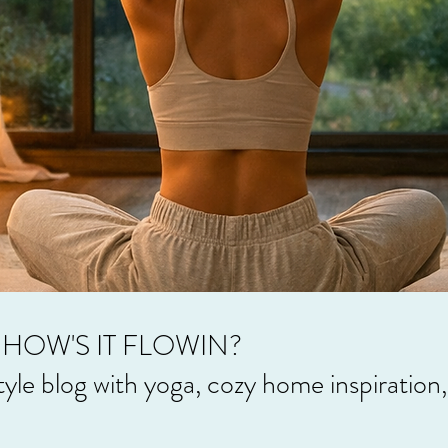
HOW'S IT FLOWIN?
style blog with yoga, cozy home inspiration