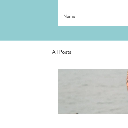
All Posts