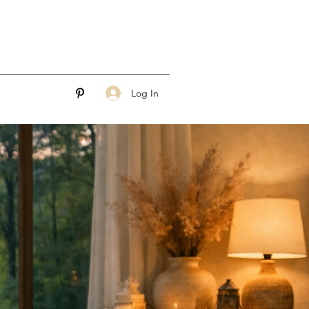
Log In