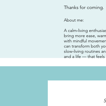
Thanks for coming.
About me:
A calm‑living enthusias
bring more ease, warmt
with mindful movement
can transform both yo
slow‑living routines a
and a life — that feels
S