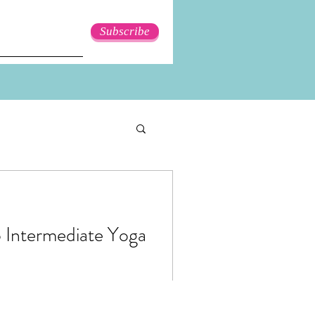
Subscribe
o Intermediate Yoga
pecially as a beginner. You
d see someone doing a really