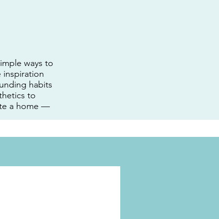
 simple ways to
 inspiration
unding habits
hetics to
eate a home —