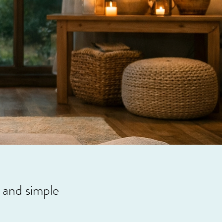
, and simple