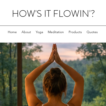
HOW'S IT FLOWIN'?
Home
About
Yoga
Meditation
Products
Quotes