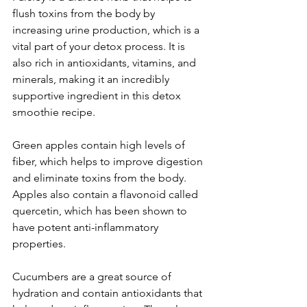
flush toxins from the body by 
increasing urine production, which is a 
vital part of your detox process. It is 
also rich in antioxidants, vitamins, and 
minerals, making it an incredibly 
supportive ingredient in this detox 
smoothie recipe. 
Green apples contain high levels of 
fiber, which helps to improve digestion 
and eliminate toxins from the body. 
Apples also contain a flavonoid called 
quercetin, which has been shown to 
have potent anti-inflammatory 
properties. 
Cucumbers are a great source of 
hydration and contain antioxidants that 