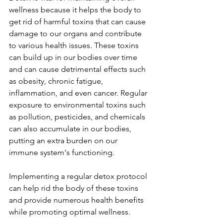
wellness because it helps the body to 
get rid of harmful toxins that can cause 
damage to our organs and contribute 
to various health issues. These toxins 
can build up in our bodies over time 
and can cause detrimental effects such 
as obesity, chronic fatigue, 
inflammation, and even cancer. Regular 
exposure to environmental toxins such 
as pollution, pesticides, and chemicals 
can also accumulate in our bodies, 
putting an extra burden on our 
immune system's functioning. 
Implementing a regular detox protocol 
can help rid the body of these toxins 
and provide numerous health benefits 
while promoting optimal wellness. 