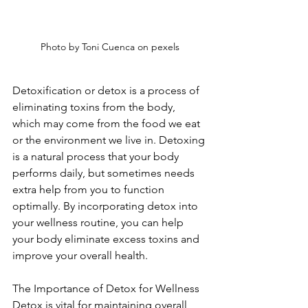
Photo by Toni Cuenca on pexels
Detoxification or detox is a process of 
eliminating toxins from the body, 
which may come from the food we eat 
or the environment we live in. Detoxing 
is a natural process that your body 
performs daily, but sometimes needs 
extra help from you to function 
optimally. By incorporating detox into 
your wellness routine, you can help 
your body eliminate excess toxins and 
improve your overall health. 
The Importance of Detox for Wellness 
Detox is vital for maintaining overall 