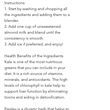
Instructions: 
1. Start by washing and chopping all 
the ingredients and adding them to a 
blender. 
2. Add one cup of unsweetened 
almond milk and blend until the 
consistency is smooth. 
3. Add ice if preferred, and enjoy! 
Health Benefits of the Ingredients 
Kale is one of the most nutritious 
greens that you can include in your 
diet. It is a rich source of vitamins, 
minerals, and antioxidants. The high 
levels of chlorophyll in kale help to 
support liver function by eliminating 
toxins and aiding in detoxification. 
Parsley is a diuretic herb that helps to 