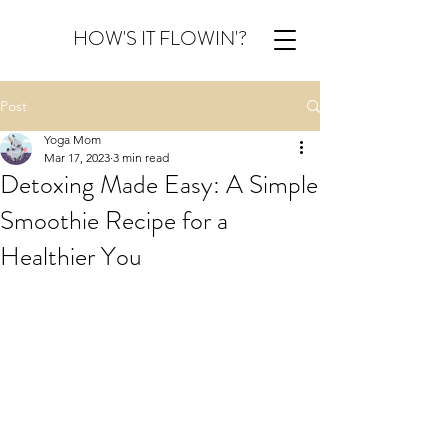
HOW'S IT FLOWIN'?
Post
Yoga Mom
Mar 17, 2023
3 min read
Detoxing Made Easy: A Simple
Smoothie Recipe for a
Healthier You