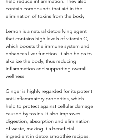
help reduce inflammation. They also 
contain compounds that aid in the 
elimination of toxins from the body. 
Lemon is a natural detoxifying agent 
that contains high levels of vitamin C, 
which boosts the immune system and 
enhances liver function. It also helps to 
alkalize the body, thus reducing 
inflammation and supporting overall 
wellness. 
Ginger is highly regarded for its potent 
anti-inflammatory properties, which 
help to protect against cellular damage 
caused by toxins. It also improves 
digestion, absorption and elimination 
of waste, making it a beneficial 
ingredient in detox smoothie recipes. 