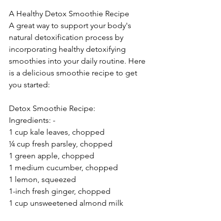
A Healthy Detox Smoothie Recipe 
A great way to support your body's 
natural detoxification process by 
incorporating healthy detoxifying 
smoothies into your daily routine. Here 
is a delicious smoothie recipe to get 
you started: 
Detox Smoothie Recipe: 
Ingredients: - 
1 cup kale leaves, chopped  
¼ cup fresh parsley, chopped 
1 green apple, chopped 
1 medium cucumber, chopped 
1 lemon, squeezed 
1-inch fresh ginger, chopped 
1 cup unsweetened almond milk 