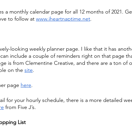
es a monthly calendar page for all 12 months of 2021. Get
ove to follow at 
www.iheartnaptime.net
.  
ovely-looking weekly planner page. I like that it has anoth
can include a couple of reminders right on that page that
age is from Clementine Creative, and there are a ton of o
ble on the 
site
.
ner page 
here
.
il for your hourly schedule, there is a more detailed we
re
 from Five J’s.
opping List