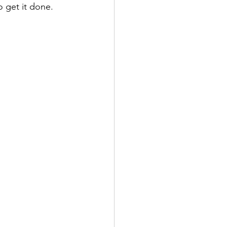
o get it done.