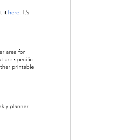
 it 
here
. It’s 
er area for 
 are specific 
ther printable 
ekly planner 