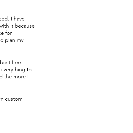
zed. I have 
with it because 
e for 
to plan my 
 best free 
 everything to 
d the more I 
own custom 