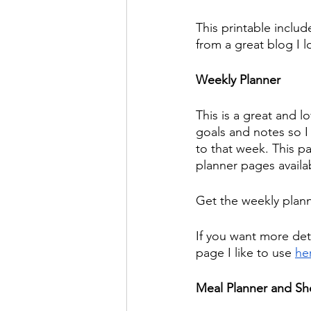
This printable includ
from a great blog I l
Weekly Planner
This is a great and l
goals and notes so I 
to that week. This p
planner pages availa
Get the weekly plan
If you want more deta
page I like to use 
he
Meal Planner and Sh