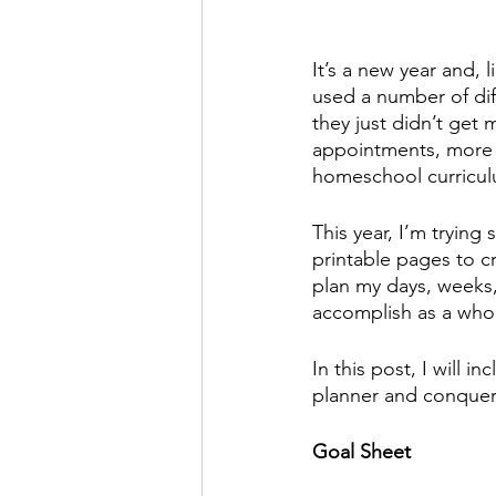
It’s a new year and, l
used a number of diff
they just didn’t get
appointments, more n
homeschool curricul
This year, I’m trying 
printable pages to c
plan my days, weeks,
accomplish as a whol
In this post, I will 
planner and conquer
Goal Sheet