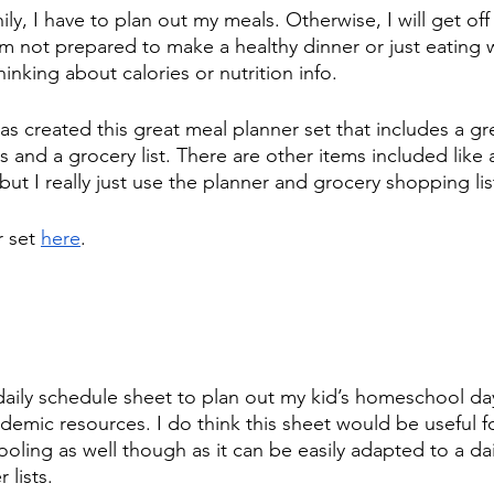
ily, I have to plan out my meals. Otherwise, I will get off 
m not prepared to make a healthy dinner or just eating w
inking about calories or nutrition info.  
s created this great meal planner set that includes a gr
 and a grocery list. There are other items included like 
 but I really just use the planner and grocery shopping lis
 set 
here
.
daily schedule sheet to plan out my kid’s homeschool day
emic resources. I do think this sheet would be useful f
oling as well though as it can be easily adapted to a da
 lists.