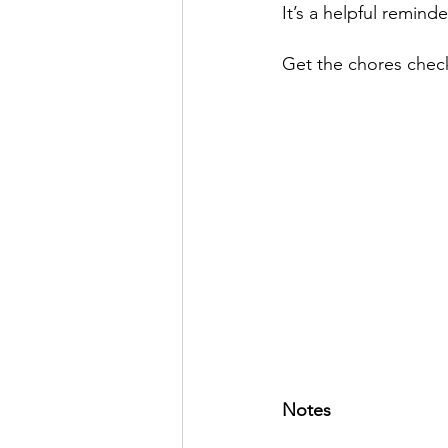
It’s a helpful remind
Get the chores check
Notes