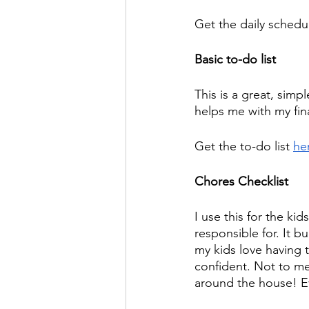
Get the daily schedul
Basic to-do list
This is a great, simpl
helps me with my fin
Get the to-do list 
he
Chores Checklist
I use this for the kid
responsible for. It b
my kids love having t
confident. Not to me
around the house! E