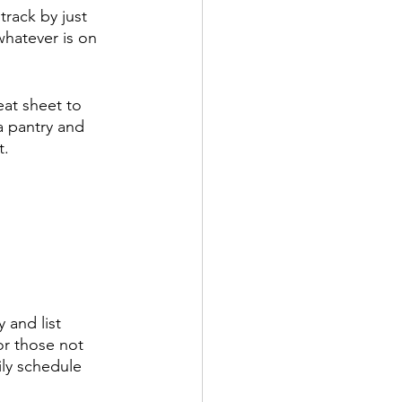
track by just 
hatever is on 
eat sheet to 
a pantry and 
t.
 and list 
or those not 
ily schedule 