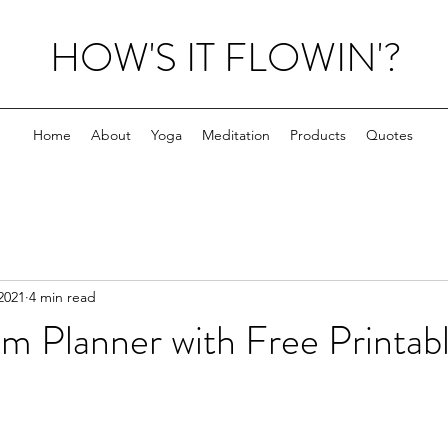
HOW'S IT FLOWIN'?
Home
About
Yoga
Meditation
Products
Quotes
2021
4 min read
m Planner with Free Printab