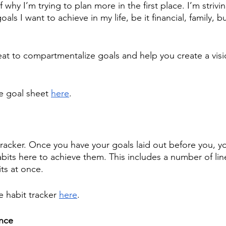
f why I’m trying to plan more in the first place. I’m striv
oals I want to achieve in my life, be it financial, family, b
 
reat to compartmentalize goals and help you create a visi
e goal sheet 
here
.
 tracker. Once you have your goals laid out before you, yo
abits here to achieve them. This includes a number of lin
ts at once.
e habit tracker 
here
. 
nce