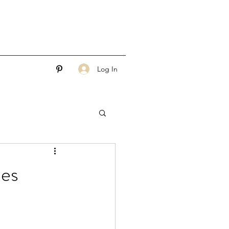
Log In
les