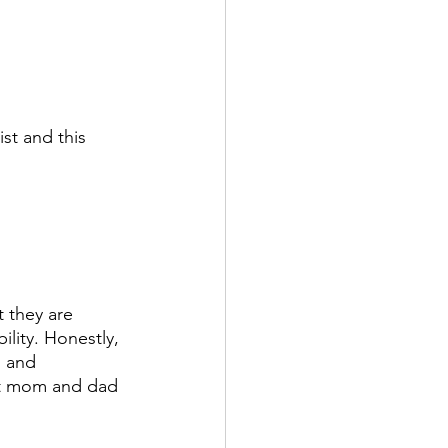
ist and this 
t they are 
lity. Honestly, 
, and 
ut mom and dad 