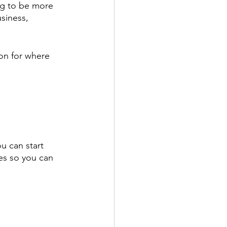
ing to be more 
usiness, 
on for where 
u can start 
es so you can 