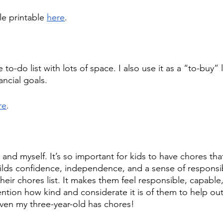
e printable 
here
. 
e to-do list with lots of space. I also use it as a “to-buy” l
ancial goals.
re
.
s and myself. It’s so important for kids to have chores tha
uilds confidence, independence, and a sense of responsibi
heir chores list. It makes them feel responsible, capable
ntion how kind and considerate it is of them to help o
ven my three-year-old has chores!