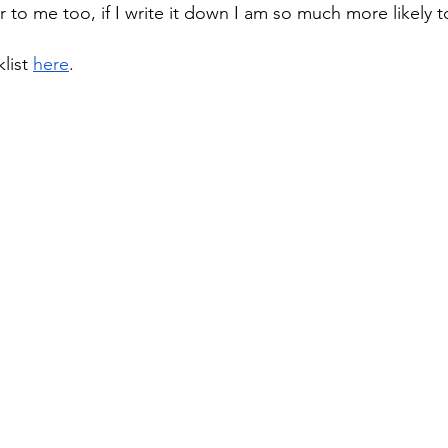
er to me too, if I write it down I am so much more likely t
list 
here
. 