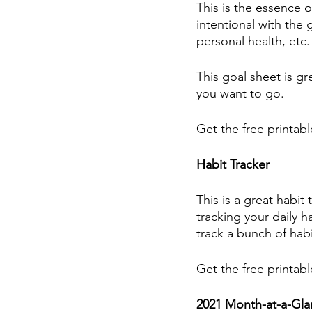
This is the essence o
intentional with the g
personal health, etc.
This goal sheet is g
you want to go. 
Get the free printabl
Habit Tracker
This is a great habit
tracking your daily h
track a bunch of habi
Get the free printabl
2021 Month-at-a-Gla