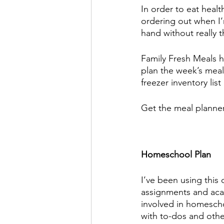
In order to eat health
ordering out when I‘
hand without really th
Family Fresh Meals ha
plan the week’s meals
freezer inventory list
Get the meal planner
Homeschool Plan 
I’ve been using this 
assignments and acad
involved in homescho
with to-dos and other