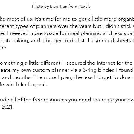
Photo by Bich Tran from Pexels
ike most of us, it’s time for me to get a little more organi
erent types of planners over the years but I didn’t stick 
 me. I needed more space for meal planning and less spac
ote-taking, and a bigger to-do list. I also need sheets 
um. 
something a little different. I scoured the internet for the
reate my own custom planner via a 3-ring binder. I found
 and months. The more I plan, the less I forget to do an
e which feels great. 
include all of the free resources you need to create your 
 2021. 