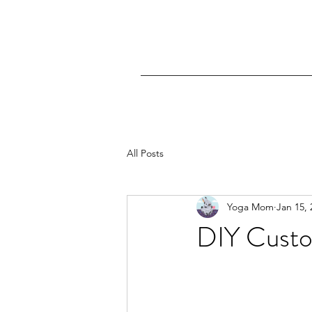
All Posts
Yoga Mom
Jan 15, 
DIY Custo